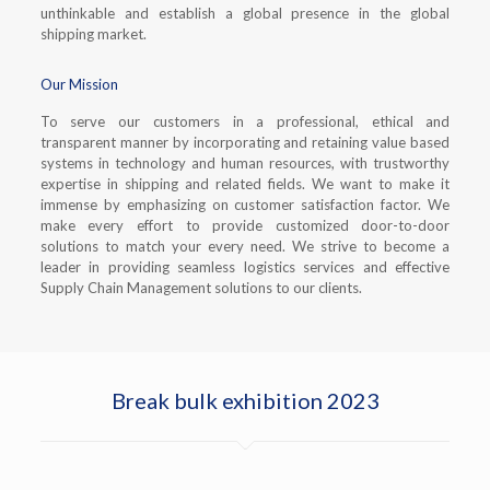
unthinkable and establish a global presence in the global
shipping market.
Our Mission
To serve our customers in a professional, ethical and
transparent manner by incorporating and retaining value based
systems in technology and human resources, with trustworthy
expertise in shipping and related fields. We want to make it
immense by emphasizing on customer satisfaction factor. We
make every effort to provide customized door-to-door
solutions to match your every need. We strive to become a
leader in providing seamless logistics services and effective
Supply Chain Management solutions to our clients.
Break bulk exhibition 2023