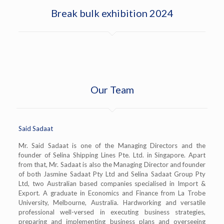
Break bulk exhibition 2024
Our Team
Said Sadaat
Mr. Said Sadaat is one of the Managing Directors and the
founder of Selina Shipping Lines Pte. Ltd. in Singapore. Apart
from that, Mr. Sadaat is also the Managing Director and founder
of both Jasmine Sadaat Pty Ltd and Selina Sadaat Group Pty
Ltd, two Australian based companies specialised in Import &
Export. A graduate in Economics and Finance from La Trobe
University, Melbourne, Australia. Hardworking and versatile
professional well-versed in executing business strategies,
preparing and implementing business plans and overseeing