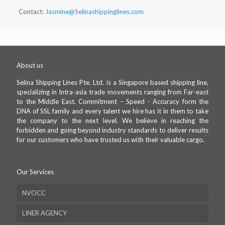
Contact:
Jasmine@Selinashippinglines.com
About us
Selina Shipping Lines Pte. Ltd. is a Singapore based shipping line,
specializing in Intra-asia trade movements ranging from Far-east
to the Middle East. Commitment – Speed - Accuracy form the
DNA of SSL family and every talent we hire has it in them to take
the company to the next level. We believe in reaching the
forbidden and going beyond industry standards to deliver results
for our customers who have trusted us with their valuable cargo.
Our Services
NVOCC
LINER AGENCY