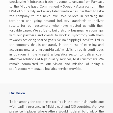
specializing in Intra-asia trade movements ranging from Far-east
to the Middle East. Commitment – Speed - Accuracy form the
DNA of SSL family and every talent we hire has it in them to take
the company to the next level. We believe in reaching the
forbidden and going beyond industry standards to deliver
results for our customers who have trusted us with their
valuable cargo. We strive to build strong business relationships
with our partners and clients to work in synchrony with them
towards achieving shared goals. Selina Shipping Lines Pte. Ltd. is
the company that is constantly in the quest of excelling and
acquiring new and ground-breaking skills through continuous
innovations in the Freight & Logistics sector to deliver cost-
effective solutions at high-quality services, to its customers. We
remain committed to our vision and mission of being a
professionally managed logistics service provider.
Our Vision
To be among the top ocean carriers in the Intra-asia trade lane
with leading presence in Middle east and CIS countries. Achieve
presence in places where others wouldn’t dare. To think of the