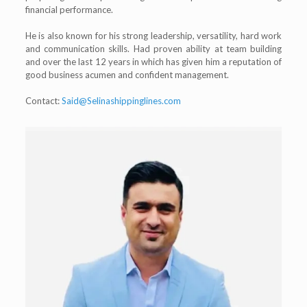
financial performance.
He is also known for his strong leadership, versatility, hard work
and communication skills. Had proven ability at team building
and over the last 12 years in which has given him a reputation of
good business acumen and confident management.
Contact:
Said@Selinashippinglines.com