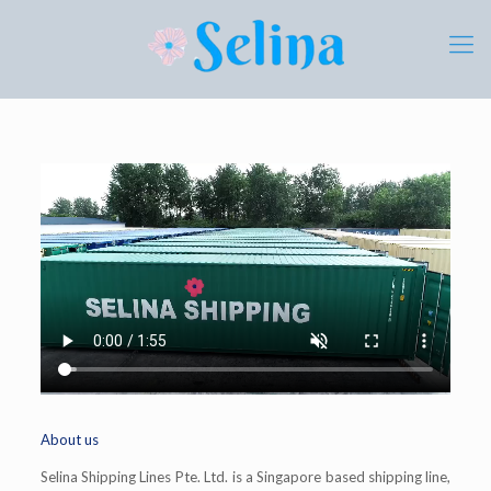
About us
Selina Shipping Lines Pte. Ltd. is a Singapore based shipping line,