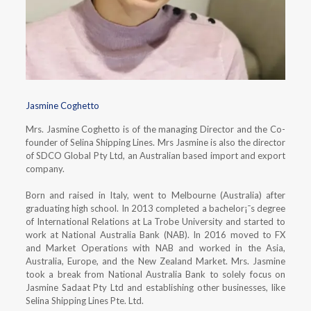
Jasmine Coghetto
Mrs. Jasmine Coghetto is of the managing Director and the Co-
founder of Selina Shipping Lines. Mrs Jasmine is also the director
of SDCO Global Pty Ltd, an Australian based import and export
company.
Born and raised in Italy, went to Melbourne (Australia) after
graduating high school. In 2013 completed a bachelor¡¯s degree
of International Relations at La Trobe University and started to
work at National Australia Bank (NAB). In 2016 moved to FX
and Market Operations with NAB and worked in the Asia,
Australia, Europe, and the New Zealand Market. Mrs. Jasmine
took a break from National Australia Bank to solely focus on
Jasmine Sadaat Pty Ltd and establishing other businesses, like
Selina Shipping Lines Pte. Ltd.