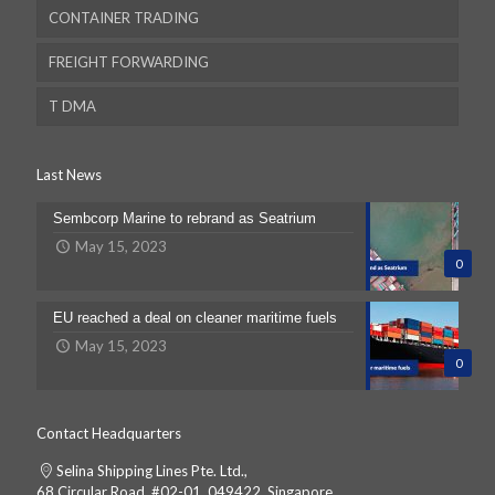
CONTAINER TRADING
FREIGHT FORWARDING
T DMA
Last News
Sembcorp Marine to rebrand as Seatrium
Dubai
May 15, 2023
0
Dubai
EU reached a deal on cleaner maritime fuels
May 15, 2023
Australia
0
Email
Contact Headquarters
Selina Shipping Lines Pte. Ltd.,
68 Circular Road, #02-01, 049422, Singapore.