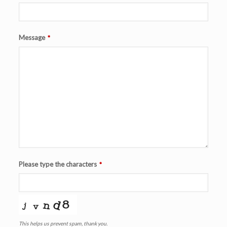
Message
*
Please type the characters
*
This helps us prevent spam, thank you.