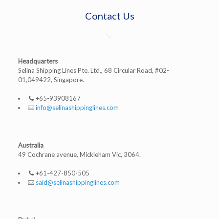
Contact Us
Headquarters
Selina Shipping Lines Pte. Ltd., 68 Circular Road, #02-
01,049422, Singapore.
+65-93908167
info@selinashippinglines.com
Australia
49 Cochrane avenue, Mickleham Vic, 3064.
+61-427-850-505
said@selinashippinglines.com