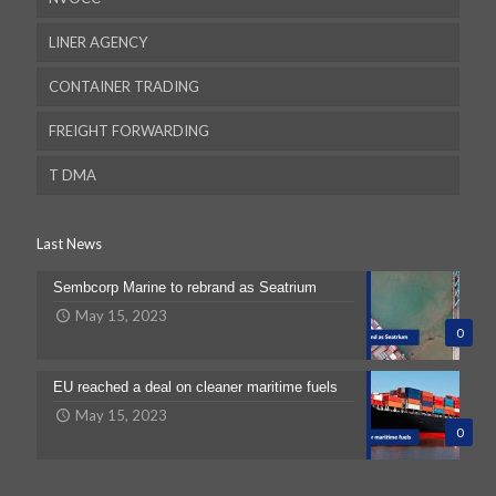
LINER AGENCY
CONTAINER TRADING
FREIGHT FORWARDING
T DMA
Last News
Sembcorp Marine to rebrand as Seatrium
Dubai
May 15, 2023
0
Dubai
EU reached a deal on cleaner maritime fuels
May 15, 2023
Australia
0