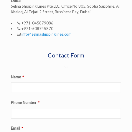
Dubai
Selina Shipping Lines Pte.LLC, Office No 805, Sobha Sapphire, Al
Khaleej,Al Tejari 2 Street, Bussiness Bay, Dubai
+971-045879086
+971-508745870
info@selinashippinglines.com
Contact Form
Name
*
Phone Number
*
Email
*