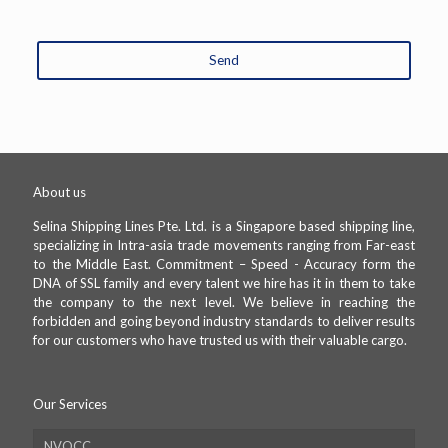
Send
This
field
should
be
left
About us
blank
Selina Shipping Lines Pte. Ltd. is a Singapore based shipping line,
specializing in Intra-asia trade movements ranging from Far-east
to the Middle East. Commitment – Speed - Accuracy form the
DNA of SSL family and every talent we hire has it in them to take
the company to the next level. We believe in reaching the
forbidden and going beyond industry standards to deliver results
for our customers who have trusted us with their valuable cargo.
Our Services
NVOCC